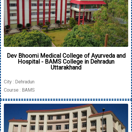
Dev Bhoomi Medical College of Ayurveda and
Hospital - BAMS College in Dehradun
Uttarakhand
City : Dehradun
Course : BAMS