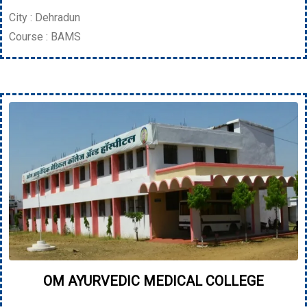
City : Dehradun
Course : BAMS
OM AYURVEDIC MEDICAL COLLEGE