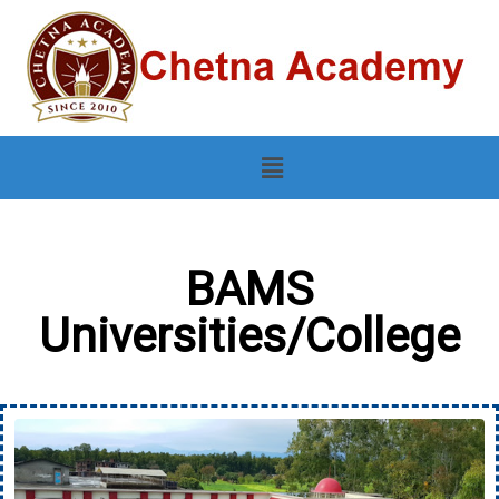
BAMS
Universities/College