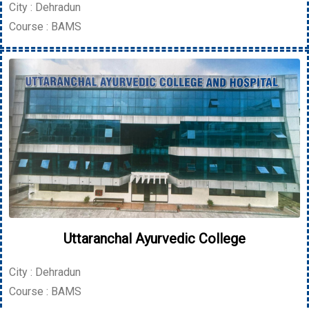
City : Dehradun
Course : BAMS
Uttaranchal Ayurvedic College
City : Dehradun
Course : BAMS