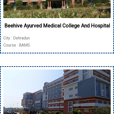
Beehive Ayurved Medical College And Hospital
City : Dehradun
Course : BAMS