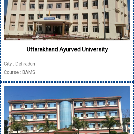
Uttarakhand Ayurved University
City : Dehradun
Course : BAMS