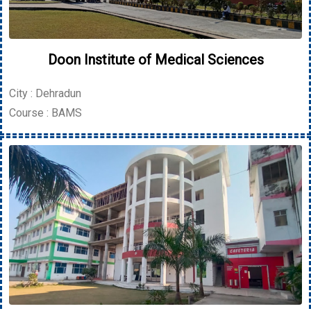
Doon Institute of Medical Sciences
City : Dehradun
Course : BAMS