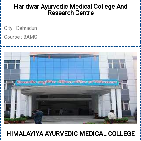
Haridwar Ayurvedic Medical College And
Research Centre
City : Dehradun
Course : BAMS
HIMALAYIYA AYURVEDIC MEDICAL COLLEGE