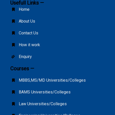
Usefull Links —
Home
About Us
Contact Us
How it work
Enquiry
Courses —
MBBS,MS/MD Universities/Colleges
BAMS Universities/Colleges
Law Universities/Colleges