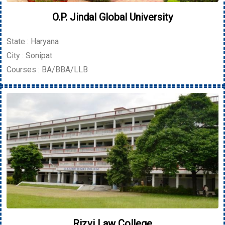
O.P. Jindal Global University
State : Haryana
City : Sonipat
Courses : BA/BBA/LLB
Rizvi Law College