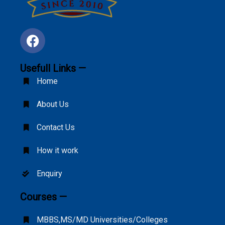
Usefull Links —
Home
About Us
Contact Us
How it work
Enquiry
Courses —
MBBS,MS/MD Universities/Colleges