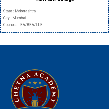
State : Maharashtra
City : Mumbai
Courses : BA/BBA/LLB