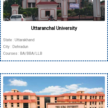
Uttaranchal University
State : Uttarakhand
City : Dehradun
Courses : BA/BBA/LLB