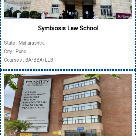
Symbiosis Law School
State : Maharashtra
City : Pune
Courses : BA/BBA/LLB