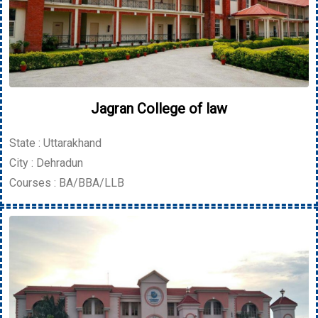
Jagran College of law
State : Uttarakhand
City : Dehradun
Courses : BA/BBA/LLB