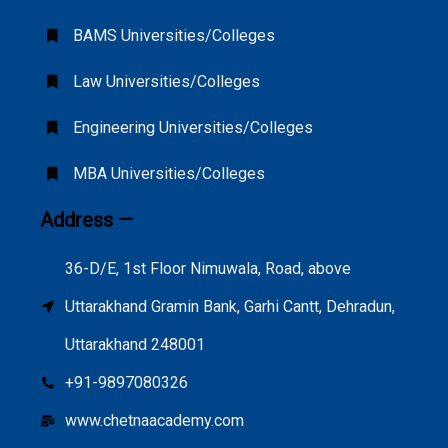
BAMS Universities/Colleges
Law Universities/Colleges
Engineering Universities/Colleges
MBA Universities/Colleges
Address —
36-D/E, 1st Floor Nimuwala, Road, above
Uttarakhand Gramin Bank, Garhi Cantt, Dehradun,
Uttarakhand 248001
+91-9897080326
www.chetnaacademy.com