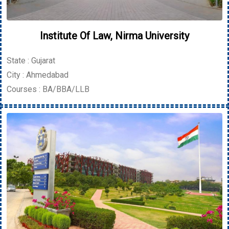
Institute Of Law, Nirma University
State : Gujarat
City : Ahmedabad
Courses : BA/BBA/LLB