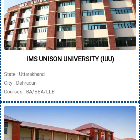
IMS UNISON UNIVERSITY (IUU)
State : Uttarakhand
City : Dehradun
Courses : BA/BBA/LLB