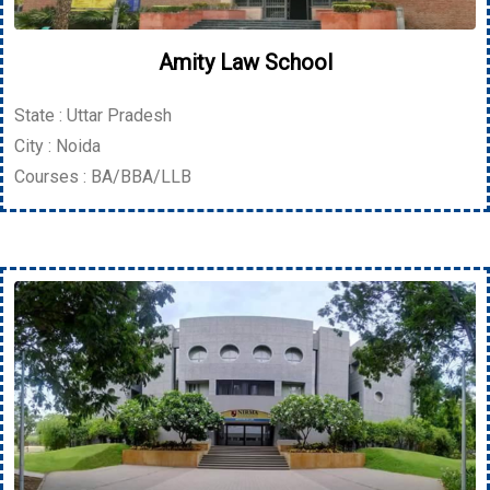
Amity Law School
State : Uttar Pradesh
City : Noida
Courses : BA/BBA/LLB