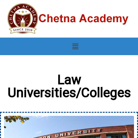
Law
Universities/Colleges