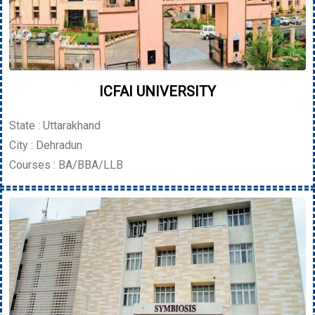
ICFAI UNIVERSITY
State : Uttarakhand
City : Dehradun
Courses : BA/BBA/LLB