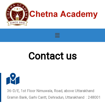
Contact us
36-D/E, 1st Floor Nimuwala, Road, above Uttarakhand
Gramin Bank, Garhi Cantt, Dehradun, Uttarakhand : 248001