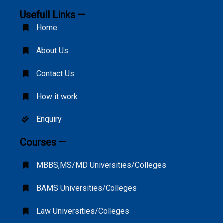
Usefull Links —
Home
About Us
Contact Us
How it work
Enquiry
Courses —
MBBS,MS/MD Universities/Colleges
BAMS Universities/Colleges
Law Universities/Colleges