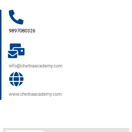
9897080326
info@chetnaacademy.com
www.chetnaacademy.com